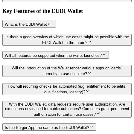
Key Features of the EUDI Wallet
What is the EUDI Wallet?
Is there a good overview of which use cases might be possible with the
EUDI Wallet in the future?
Will all features be supported when the wallet launches?
Will the introduction of the Wallet render various apps or "cards"
currently in use obsolete?
How will recurring checks be automated (e.g. entitlement to benefits,
qualifications, identity)?
With the EUDI Wallet, data requests require user authorization. Are
exceptions envisaged for public authorities? Can users grant permanent
authorization for certain use cases?
Is the Bürger-App the same as the EUDI Wallet?