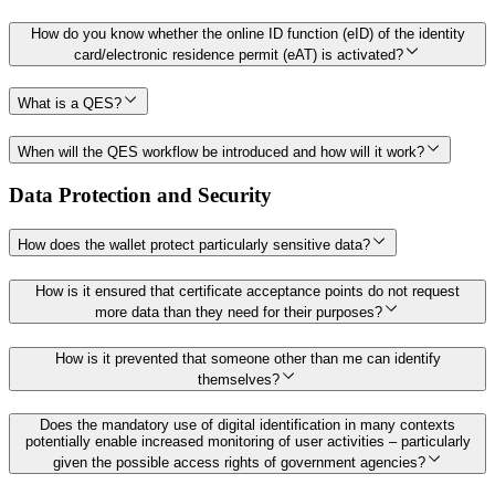
How do you know whether the online ID function (eID) of the identity
card/electronic residence permit (eAT) is activated?
What is a QES?
When will the QES workflow be introduced and how will it work?
Data Protection and Security
How does the wallet protect particularly sensitive data?
How is it ensured that certificate acceptance points do not request
more data than they need for their purposes?
How is it prevented that someone other than me can identify
themselves?
Does the mandatory use of digital identification in many contexts
potentially enable increased monitoring of user activities – particularly
given the possible access rights of government agencies?