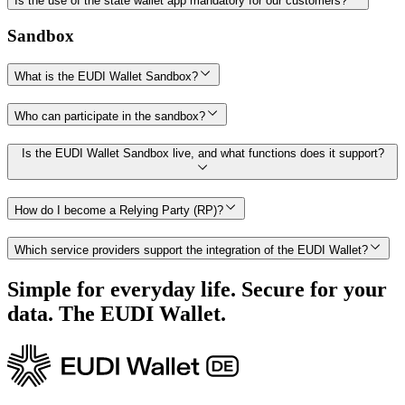
Is the use of the state wallet app mandatory for our customers?
Sandbox
What is the EUDI Wallet Sandbox?
Who can participate in the sandbox?
Is the EUDI Wallet Sandbox live, and what functions does it support?
How do I become a Relying Party (RP)?
Which service providers support the integration of the EUDI Wallet?
Simple for everyday life. Secure for your
data. The EUDI Wallet.