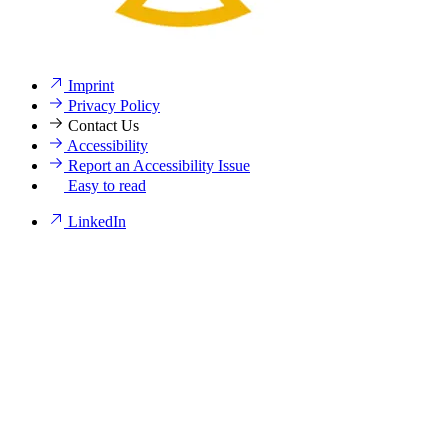
Imprint
Privacy Policy
Contact Us
Accessibility
Report an Accessibility Issue
Easy to read
LinkedIn