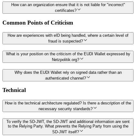
How can an organization ensure that it is not liable for "incorrect"
certificates?
Common Points of Criticism
How are experiences with eID being handled, where a certain level of
fraud is suspected?
What is your position on the criticism of the EUDI Wallet expressed by
Netzpolitik.org?
Why does the EUDI Wallet rely on signed data rather than an
authenticated channel?
Technical
How is the technical architecture regulated? Is there a description of the
necessary security standards?
To verify the SD-JWT, the SD-JWT and additional information are sent
to the Relying Party. What prevents the Relying Party from using the
SD-JWT itself?