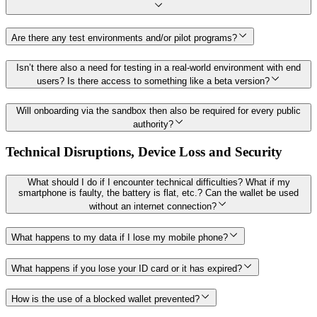
Are there any test environments and/or pilot programs?
Isn’t there also a need for testing in a real-world environment with end
users? Is there access to something like a beta version?
Will onboarding via the sandbox then also be required for every public
authority?
Technical Disruptions, Device Loss and Security
What should I do if I encounter technical difficulties? What if my
smartphone is faulty, the battery is flat, etc.? Can the wallet be used
without an internet connection?
What happens to my data if I lose my mobile phone?
What happens if you lose your ID card or it has expired?
How is the use of a blocked wallet prevented?