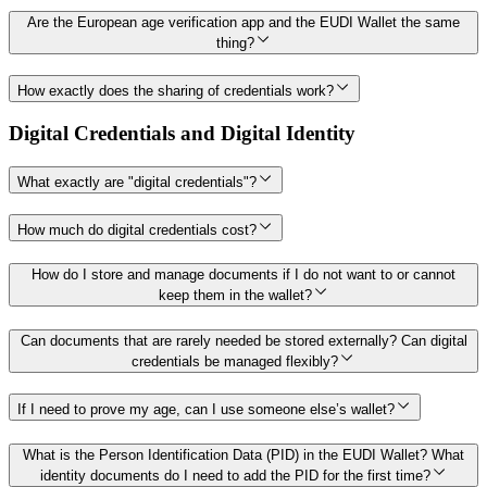
Are the European age verification app and the EUDI Wallet the same
thing?
How exactly does the sharing of credentials work?
Digital Credentials and Digital Identity
What exactly are "digital credentials"?
How much do digital credentials cost?
How do I store and manage documents if I do not want to or cannot
keep them in the wallet?
Can documents that are rarely needed be stored externally? Can digital
credentials be managed flexibly?
If I need to prove my age, can I use someone else’s wallet?
What is the Person Identification Data (PID) in the EUDI Wallet? What
identity documents do I need to add the PID for the first time?