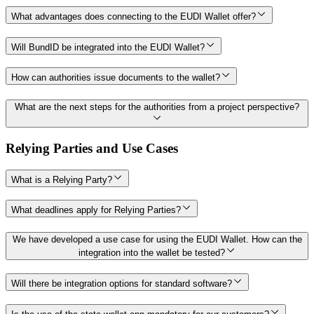
What advantages does connecting to the EUDI Wallet offer?
Will BundID be integrated into the EUDI Wallet?
How can authorities issue documents to the wallet?
What are the next steps for the authorities from a project perspective?
Relying Parties and Use Cases
What is a Relying Party?
What deadlines apply for Relying Parties?
We have developed a use case for using the EUDI Wallet. How can the
integration into the wallet be tested?
Will there be integration options for standard software?