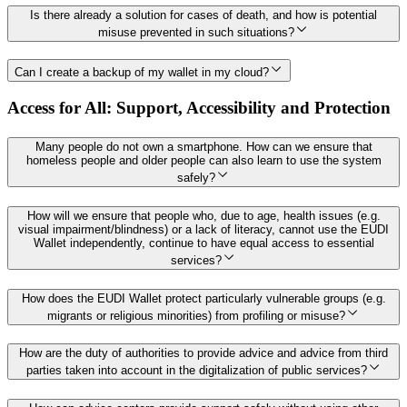
Is there already a solution for cases of death, and how is potential
misuse prevented in such situations?
Can I create a backup of my wallet in my cloud?
Access for All: Support, Accessibility and Protection
Many people do not own a smartphone. How can we ensure that
homeless people and older people can also learn to use the system
safely?
How will we ensure that people who, due to age, health issues (e.g.
visual impairment/blindness) or a lack of literacy, cannot use the EUDI
Wallet independently, continue to have equal access to essential
services?
How does the EUDI Wallet protect particularly vulnerable groups (e.g.
migrants or religious minorities) from profiling or misuse?
How are the duty of authorities to provide advice and advice from third
parties taken into account in the digitalization of public services?