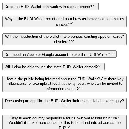
Does the EUDI Wallet only work with a smartphone?
Why is the EUDI Wallet not offered as a browser-based solution, but as
an app?
Will the introduction of the wallet make various existing apps or "cards"
obsolete?
Do I need an Apple or Google account to use the EUDI Wallet?
Will I also be able to use the state EUDI Wallet abroad?
How is the public being informed about the EUDI Wallet? Are there key
influencers, for example at local authority level, who can be invited to
information events?
Does using an app like the EUDI Wallet limit users’ digital sovereignty?
Why is each country responsible for its own wallet infrastructure?
Wouldn’t it make more sense for this to be standardized across the
EU?