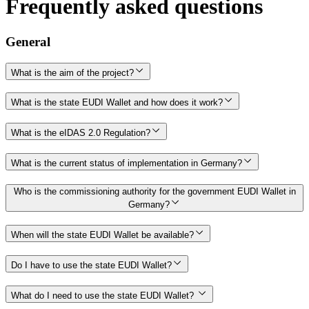
Frequently asked questions
General
What is the aim of the project?
What is the state EUDI Wallet and how does it work?
What is the eIDAS 2.0 Regulation?
What is the current status of implementation in Germany?
Who is the commissioning authority for the government EUDI Wallet in
Germany?
When will the state EUDI Wallet be available?
Do I have to use the state EUDI Wallet?
What do I need to use the state EUDI Wallet?