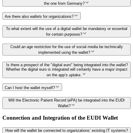
the one from Germany?
Are there also wallets for organizations?
To what extent will the use of a digital wallet be mandatory or essential
for certain purposes?
Could an age restriction for the use of social media be technically
implemented using the wallet?
Is there a prospect of the "digital euro" being integrated into the wallet?
Whether the digital euro is integrated will certainly have a major impact
on the app’s uptake.
Can I host the wallet myself?
Will the Electronic Patient Record (ePA) be integrated into the EUDI
Wallet?
Connection and Integration of the EUDI Wallet
How will the wallet be connected to organizations’ existing IT systems?