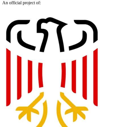
An official project of: