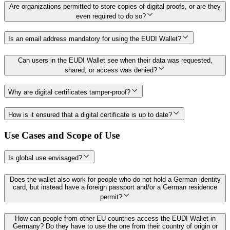
Are organizations permitted to store copies of digital proofs, or are they
even required to do so?
Is an email address mandatory for using the EUDI Wallet?
Can users in the EUDI Wallet see when their data was requested,
shared, or access was denied?
Why are digital certificates tamper-proof?
How is it ensured that a digital certificate is up to date?
Use Cases and Scope of Use
Is global use envisaged?
Does the wallet also work for people who do not hold a German identity
card, but instead have a foreign passport and/or a German residence
permit?
How can people from other EU countries access the EUDI Wallet in
Germany? Do they have to use the one from their country of origin or