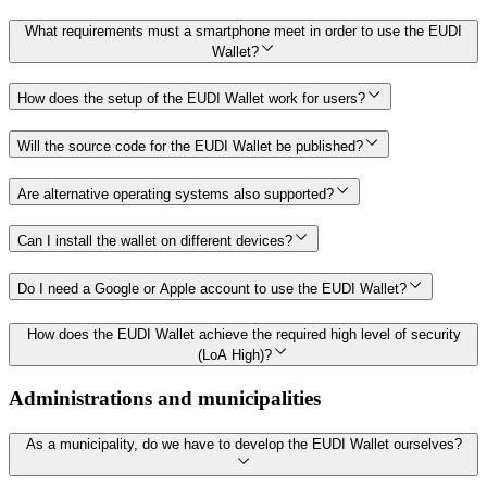
What requirements must a smartphone meet in order to use the EUDI
Wallet?
How does the setup of the EUDI Wallet work for users?
Will the source code for the EUDI Wallet be published?
Are alternative operating systems also supported?
Can I install the wallet on different devices?
Do I need a Google or Apple account to use the EUDI Wallet?
How does the EUDI Wallet achieve the required high level of security
(LoA High)?
Administrations and municipalities
As a municipality, do we have to develop the EUDI Wallet ourselves?