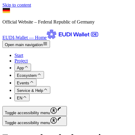
Skip to content
Official Website – Federal Republic of Germany
EUDI-Wallet — Home
Open main navigation
Start
Project
App
Ecosystem
Events
Service & Help
EN
Toggle accessibility menu
Toggle accessibility menu