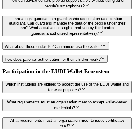
How can advice centers provide support safely without using other
people’s smartphones?
I am a legal guardian in a guardianship association (association
guardian). Can guardians manage the data of the people under their
care? What about access rights and use by third parties
(guardians/authorized representatives)?
What about those under 16? Can minors use the wallet?
How does parental authorization for their children work?
Participation in the EUDI Wallet Ecosystem
Which institutions are obliged to accept the use of the EUDI Wallet and
for what purposes?
What requirements must an organization meet to accept wallet-based
credentials?
What requirements must an organization meet to issue certificates
itself?