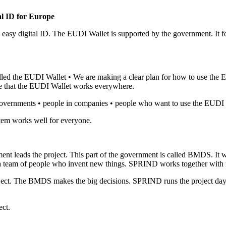
al ID for Europe
asy digital ID. The EUDI Wallet is supported by the government. It f
led the EUDI Wallet • We are making a clear plan for how to use the 
re that the EUDI Wallet works everywhere.
governments • people in companies • people who want to use the EUDI 
tem works well for everyone.
ent leads the project. This part of the government is called BMDS. 
 team of people who invent new things. SPRIND works together with m
ject. The BMDS makes the big decisions. SPRIND runs the project da
ect.