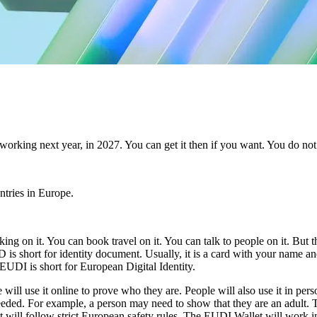
orking next year, in 2027. You can get it then if you want. You do not 
ntries in Europe.
ng on it. You can book travel on it. You can talk to people on it. But 
 is short for identity document. Usually, it is a card with your name a
EUDI is short for European Digital Identity.
 will use it online to prove who they are. People will also use it in pe
ed. For example, a person may need to show that they are an adult. The
 will follow strict European safety rules. The EUDI Wallet will work 