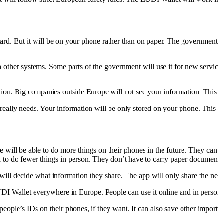
 card. But it will be on your phone rather than on paper. The governmen
ther systems. Some parts of the government will use it for new services
on. Big companies outside Europe will not see your information. This
eally needs. Your information will be only stored on your phone. This 
will be able to do more things on their phones in the future. They can u
to do fewer things in person. They don’t have to carry paper documents
ll decide what information they share. The app will only share the nece
I Wallet everywhere in Europe. People can use it online and in perso
ple’s IDs on their phones, if they want. It can also save other importan