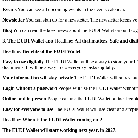
Events
You can see all upcoming events in the events calendar.
Newsletter
You can sign up for a newsletter. The newsletter keeps yo
Blog
You can read the latest news about the EUDI Wallet on our blog
3. The EUDI Wallet app
Headline:
All that matters. Safe and dig
Headline:
Benefits of the EUDI Wallet
Easy to use digitally
The EUDI Wallet will be a way to store your ID d
documents. It will be a way to do everyday tasks digitally.
Your information will stay private
The EUDI Wallet will only share w
Login without a password
People will use the EUDI Wallet without
Online and in person
People can use the EUDI Wallet online. People 
Easy for everyone to use
The EUDI Wallet will use clear and simple 
Headline:
When is the EUDI Wallet coming out?
The EUDI Wallet will start working next year, in 2027.