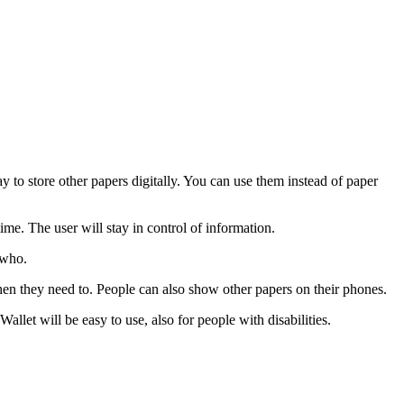
 to store other papers digitally. You can use them instead of paper
me. The user will stay in control of information.
 who.
en they need to. People can also show other papers on their phones.
et will be easy to use, also for people with disabilities.