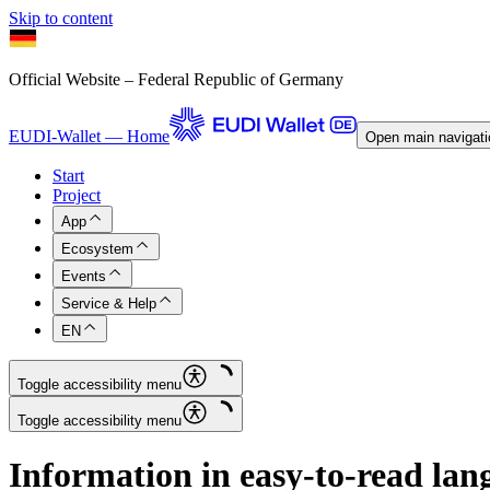
Skip to content
Official Website – Federal Republic of Germany
EUDI-Wallet — Home
Open main navigati
Start
Project
App
Ecosystem
Events
Service & Help
EN
Toggle accessibility menu
Toggle accessibility menu
Information in easy-to-read lan