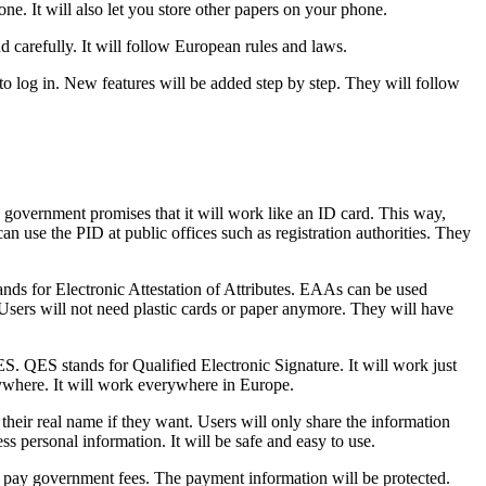
ne. It will also let you store other papers on your phone.
d carefully. It will follow European rules and laws.
to log in. New features will be added step by step. They will follow
e government promises that it will work like an ID card. This way,
n use the PID at public offices such as registration authorities. They
nds for Electronic Attestation of Attributes. EAAs can be used
 Users will not need plastic cards or paper anymore. They will have
S. QES stands for Qualified Electronic Signature. It will work just
anywhere. It will work everywhere in Europe.
their real name if they want. Users will only share the information
ss personal information. It will be safe and easy to use.
ople pay government fees. The payment information will be protected.