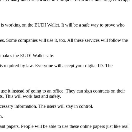
t is working on the EUDI Wallet. It will be a safe way to prove who
. Some companies will use it, too. All these services will follow the
 makes the EUDI Wallet safe.
is required by law. Everyone will accept your digital ID. The
se it instead of going to an office. They can sign contracts on their
. This will work fast and safely.
ssary information. The users will stay in control.
n.
t papers. People will be able to use these online papers just like real