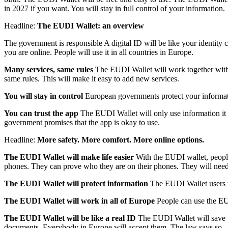
in 2027 if you want. You will stay in full control of your information.
Headline:
The EUDI Wallet: an overview
The government is responsible A digital ID will be like your identity
you are online. People will use it in all countries in Europe.
Many services, same rules
The EUDI Wallet will work together with o
same rules. This will make it easy to add new services.
You will stay in control
European governments protect your informati
You can trust the app
The EUDI Wallet will only use information it r
government promises that the app is okay to use.
Headline:
More safety. More comfort. More online options.
The EUDI Wallet will make life easier
With the EUDI wallet, people 
phones. They can prove who they are on their phones. They will need 
The EUDI Wallet will protect information
The EUDI Wallet users wi
The EUDI Wallet will work in all of Europe
People can use the EUD
The EUDI Wallet will be like a real ID
The EUDI Wallet will save peo
documents. Everybody in Europe will accept them. The law says so.