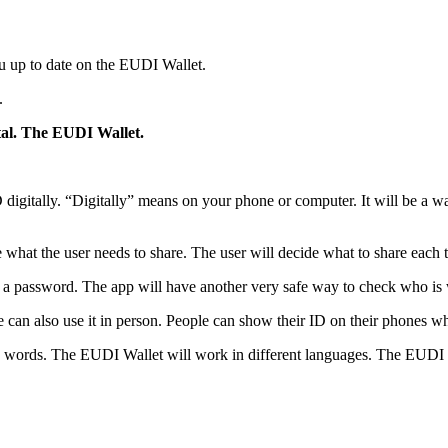
u up to date on the EUDI Wallet.
.
ital. The EUDI Wallet.
igitally. “Digitally” means on your phone or computer. It will be a way
hat the user needs to share. The user will decide what to share each ti
 a password. The app will have another very safe way to check who is
can also use it in person. People can show their ID on their phones wh
words. The EUDI Wallet will work in different languages. The EUDI Wall