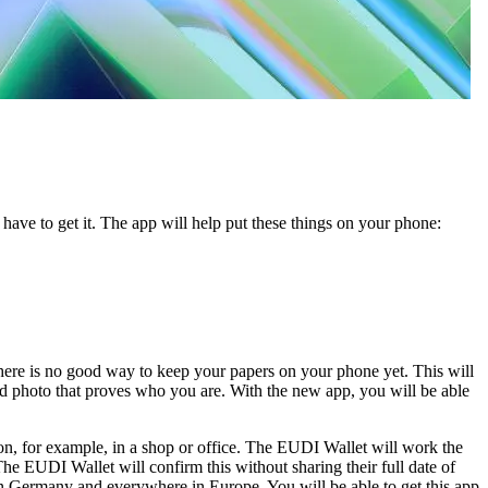
have to get it. The app will help put these things on your phone:
there is no good way to keep your papers on your phone yet. This will
nd photo that proves who you are. With the new app, you will be able
rson, for example, in a shop or office. The EUDI Wallet will work the
 EUDI Wallet will confirm this without sharing their full date of
in Germany and everywhere in Europe. You will be able to get this app