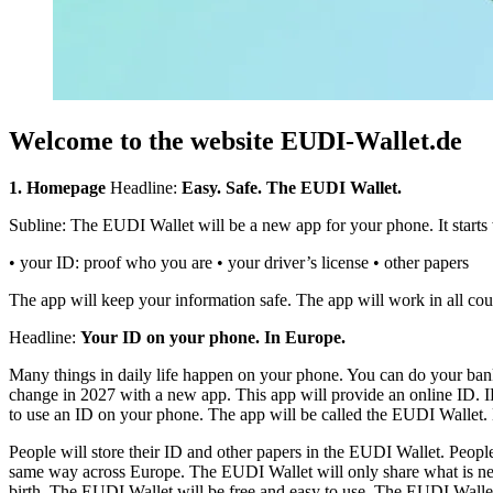
Welcome to the website EUDI-Wallet.de
1. Homepage
Headline:
Easy. Safe. The EUDI Wallet.
Subline: The EUDI Wallet will be a new app for your phone. It starts w
• your ID: proof who you are • your driver’s license • other papers
The app will keep your information safe. The app will work in all cou
Headline:
Your ID on your phone. In Europe.
Many things in daily life happen on your phone. You can do your banki
change in 2027 with a new app. This app will provide an online ID. ID
to use an ID on your phone. The app will be called the EUDI Wallet. 
People will store their ID and other papers in the EUDI Wallet. People
same way across Europe. The EUDI Wallet will only share what is need
birth. The EUDI Wallet will be free and easy to use. The EUDI Wallet