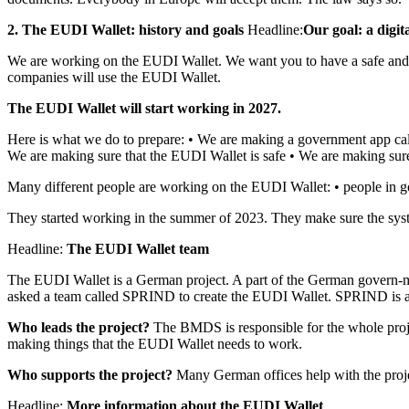
2. The EUDI Wallet: history and goals
Headline:
Our goal: a digit
We are working on the EUDI Wallet. We want you to have a safe and e
companies will use the EUDI Wallet.
The EUDI Wallet will start working in 2027.
Here is what we do to prepare: • We are making a government app cal
We are making sure that the EUDI Wallet is safe • We are making su
Many different people are working on the EUDI Wallet: • people in 
They started working in the summer of 2023. They make sure the sys
Headline:
The EUDI Wallet team
The EUDI Wallet is a German project. A part of the German govern-m
asked a team called SPRIND to create the EUDI Wallet. SPRIND is a
Who leads the project?
The BMDS is responsible for the whole pro
making things that the EUDI Wallet needs to work.
Who supports the project?
Many German offices help with the proj
Headline:
More information about the EUDI Wallet