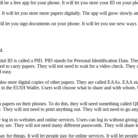
 be a free app for your phone. It will let you store your ID on your pho
It will let you store more papers digitally. The app will grow slowly an
will let you sign documents on your phone. It will let you use new ways 
d.
tal ID is called a PID. PID stands for Personal Identification Data. Th
d to carry papers. They will not need to wait for a video check. They ca
d easy.
so store digital copies of other papers. They are called EAAs. EAA sta
safe in the EUDI Wallet. Users will choose what to share and with whom.
papers on their phones. To do this, they will need something called QE
ily. They will not need to print anything out. They will not need to go 
og in to websites and online services. Users can log in without giving 
hey are. They will not need many different passwords. They will share le
ay for things. It will let people pay for online services. It will let pe