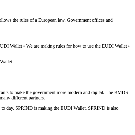
ollows the rules of a European law. Government offices and
EUDI Wallet • We are making rules for how to use the EUDI Wallet •
Wallet.
It wants to make the government more modern and digital. The BMDS
any different partners.
y to day. SPRIND is making the EUDI Wallet. SPRIND is also