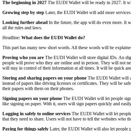
The beginning in 2027
The EUDI Wallet will be ready in 2027. It will
Growing step by step
Later, the EUDI Wallet will add more services. 
Looking further ahead
In the future, the app will do even more. It 
all the rules and laws.
Headline:
What does the EUDI Wallet do?
This part has many new short words. All these words will be explaine
Proving who you are
The EUDI Wallet will store digital IDs. An digi
people will prove who they are online and in person. They will not nee
will stay in control of their information at all times. It will be quick an
Storing and sharing papers on your phone
The EUDI Wallet will al
instead of papers like driving licenses or certificates. They will be 
their papers with them on their phones.
Signing papers on your phone
The EUDI Wallet will let people sign 
like signing on paper. With it, users will sign papers quickly and eas
Logging in safely to online services
The EUDI Wallet will let people l
that they need to share. Users will not have to tell the websites who t
Paying for things safely
Later, the EUDI Wallet will also let people p