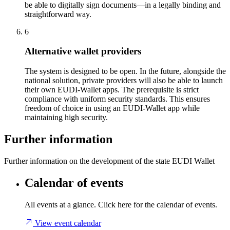
be able to digitally sign documents—in a legally binding and
straightforward way.
6
Alternative wallet providers
The system is designed to be open. In the future, alongside the
national solution, private providers will also be able to launch
their own EUDI-Wallet apps. The prerequisite is strict
compliance with uniform security standards. This ensures
freedom of choice in using an EUDI-Wallet app while
maintaining high security.
Further information
Further information on the development of the state EUDI Wallet
Calendar of events
All events at a glance. Click here for the calendar of events.
View event calendar