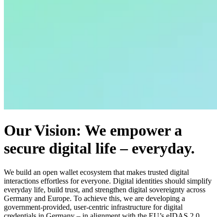
Our Vision: We empower a
secure digital life – everyday.
We build an open wallet ecosystem that makes trusted digital
interactions effortless for everyone. Digital identities should simplify
everyday life, build trust, and strengthen digital sovereignty across
Germany and Europe. To achieve this, we are developing a
government-provided, user-centric infrastructure for digital
credentials in Germany – in alignment with the EU’s eIDAS 2.0