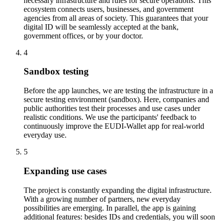
necessary infrastructure and rules for secure operations. This
ecosystem connects users, businesses, and government
agencies from all areas of society. This guarantees that your
digital ID will be seamlessly accepted at the bank,
government offices, or by your doctor.
4
Sandbox testing
Before the app launches, we are testing the infrastructure in a
secure testing environment (sandbox). Here, companies and
public authorities test their processes and use cases under
realistic conditions. We use the participants' feedback to
continuously improve the EUDI-Wallet app for real-world
everyday use.
5
Expanding use cases
The project is constantly expanding the digital infrastructure.
With a growing number of partners, new everyday
possibilities are emerging. In parallel, the app is gaining
additional features: besides IDs and credentials, you will soon