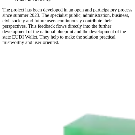
The project has been developed in an open and participatory process
since summer 2023. The specialist public, administration, business,
civil society and future users continuously contribute their
perspectives. This feedback flows directly into the further
development of the national blueprint and the development of the
state EUDI Wallet. They help to make the solution practical,
trustworthy and user-oriented.