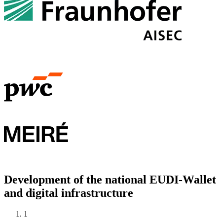
Development of the national EUDI-Wallet
and digital infrastructure
1