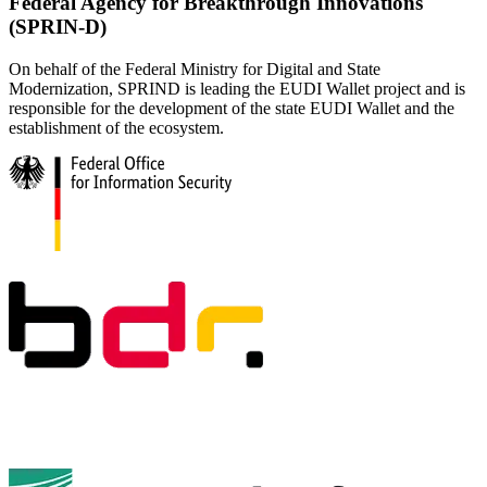
Federal Agency for Breakthrough Innovations
(SPRIN-D)
On behalf of the Federal Ministry for Digital and State
Modernization, SPRIND is leading the EUDI Wallet project and is
responsible for the development of the state EUDI Wallet and the
establishment of the ecosystem.