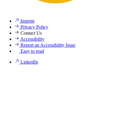
Imprint
Privacy Policy
Contact Us
Accessibility
Report an Accessibility Issue
Easy to read
LinkedIn