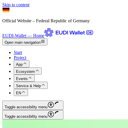
Skip to content
Official Website – Federal Republic of Germany
EUDI-Wallet — Home
Open main navigation
Start
Project
App
Ecosystem
Events
Service & Help
EN
Toggle accessibility menu
Toggle accessibility menu