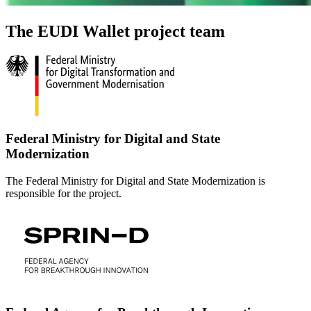
The EUDI Wallet project team
Federal Ministry for Digital and State
Modernization
The Federal Ministry for Digital and State Modernization is
responsible for the project.