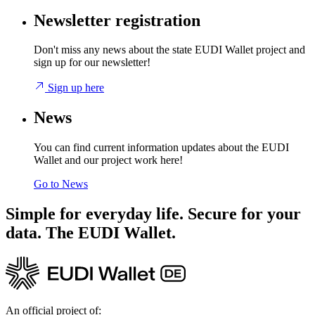
Newsletter registration
Don't miss any news about the state EUDI Wallet project and
sign up for our newsletter!
Sign up here
News
You can find current information updates about the EUDI
Wallet and our project work here!
Go to News
Simple for everyday life. Secure for your
data. The EUDI Wallet.
An official project of: