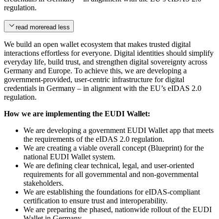
regulation.
read more
read less
We build an open wallet ecosystem that makes trusted digital
interactions effortless for everyone. Digital identities should simplify
everyday life, build trust, and strengthen digital sovereignty across
Germany and Europe. To achieve this, we are developing a
government-provided, user-centric infrastructure for digital
credentials in Germany – in alignment with the EU’s eIDAS 2.0
regulation.
How we are implementing the EUDI Wallet:
We are developing a government EUDI Wallet app that meets
the requirements of the eIDAS 2.0 regulation.
We are creating a viable overall concept (Blueprint) for the
national EUDI Wallet system.
We are defining clear technical, legal, and user-oriented
requirements for all governmental and non-governmental
stakeholders.
We are establishing the foundations for eIDAS-compliant
certification to ensure trust and interoperability.
We are preparing the phased, nationwide rollout of the EUDI
Wallet in Germany.