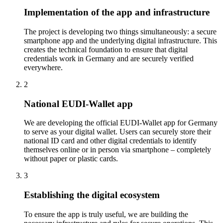
Implementation of the app and infrastructure
The project is developing two things simultaneously: a secure
smartphone app and the underlying digital infrastructure. This
creates the technical foundation to ensure that digital
credentials work in Germany and are securely verified
everywhere.
2
National EUDI-Wallet app
We are developing the official EUDI-Wallet app for Germany
to serve as your digital wallet. Users can securely store their
national ID card and other digital credentials to identify
themselves online or in person via smartphone – completely
without paper or plastic cards.
3
Establishing the digital ecosystem
To ensure the app is truly useful, we are building the